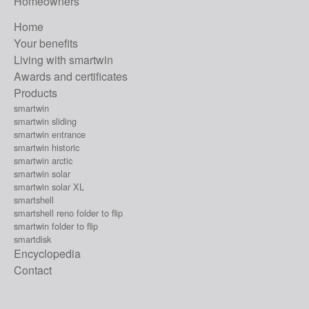
Homeowners
Home
Your benefits
Living with smartwin
Awards and certificates
Products
smartwin
smartwin sliding
smartwin entrance
smartwin historic
smartwin arctic
smartwin solar
smartwin solar XL
smartshell
smartshell reno folder to flip
smartwin folder to flip
smartdisk
Encyclopedia
Contact