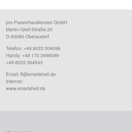
pro Passivhausfenster GmbH
Martin-Greif-Straße 20
D-83080 Oberaudorf
Telefon: +49 8033 304098
Handy: +49 170 3466099
+49 8033 304543
Email:
ff@smartshell.de
Internet:
www.smartshell.de