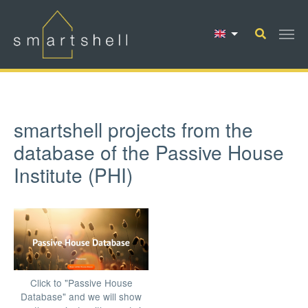
Skip to main content
smartshell projects from the
database of the Passive House
Institute (PHI)
Click to "Passive House
Database" and we will show