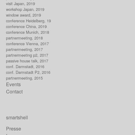
visit Japan, 2019
workshop Japan, 2019
window award, 2019
conference Heidelberg, 19
conference China, 2019
conference Munich, 2018
partnermeeting, 2018
conference Vienna, 2017
partnermeeting, 2017
partnermeeting p2, 2017
passive house talk, 2017
conf. Darmstadt, 2016
conf. Darmstadt P2, 2016
partnermeeting, 2015
Events
Contact
smartshell
Presse