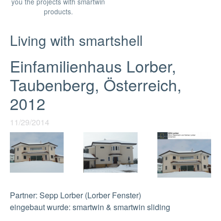
you the projects with smartwin
products.
Living with smartshell
Einfamilienhaus Lorber,
Taubenberg, Österreich,
2012
11/29/2014
Partner: Sepp Lorber (Lorber Fenster)
eingebaut wurde: smartwin & smartwin sliding