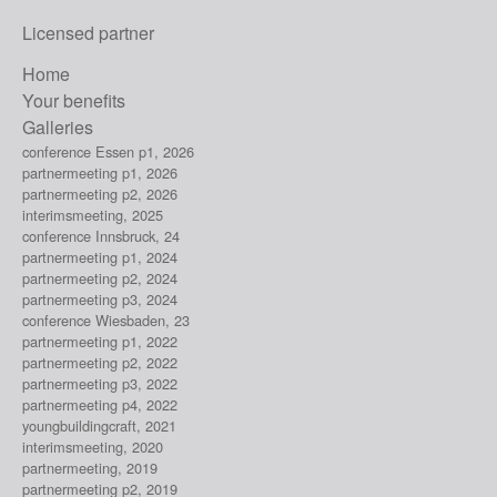
Licensed partner
Home
Your benefits
Galleries
conference Essen p1, 2026
partnermeeting p1, 2026
partnermeeting p2, 2026
interimsmeeting, 2025
conference Innsbruck, 24
partnermeeting p1, 2024
partnermeeting p2, 2024
partnermeeting p3, 2024
conference Wiesbaden, 23
partnermeeting p1, 2022
partnermeeting p2, 2022
partnermeeting p3, 2022
partnermeeting p4, 2022
youngbuildingcraft, 2021
interimsmeeting, 2020
partnermeeting, 2019
partnermeeting p2, 2019