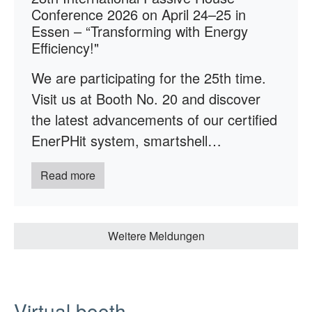
Conference 2026 on April 24–25 in
Essen – “Transforming with Energy
Efficiency!"
We are participating for the 25th time.
Visit us at Booth No. 20 and discover
the latest advancements of our certified
EnerPHit system, smartshell…
Read more
Weitere Meldungen
Virtual booth