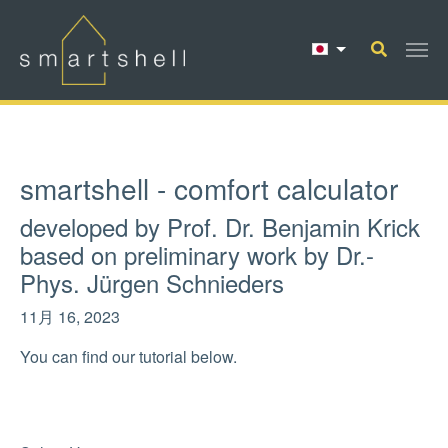
Skip to main content
smartshell - comfort calculator
developed by Prof. Dr. Benjamin Krick
based on preliminary work by Dr.-
Phys. Jürgen Schnieders
11月 16, 2023
You can find our tutorial below.