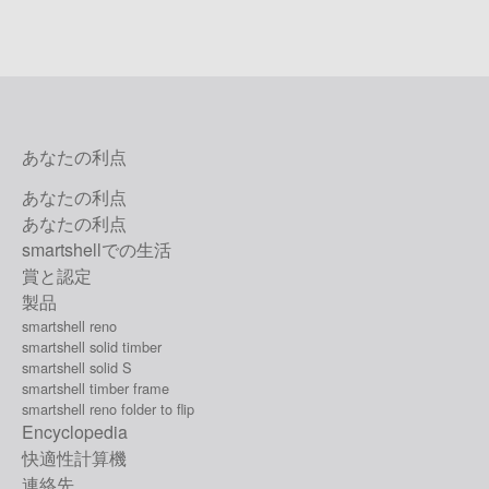
あなたの利点
あなたの利点
あなたの利点
smartshellでの生活
賞と認定
製品
smartshell reno
smartshell solid timber
smartshell solid S
smartshell timber frame
smartshell reno folder to flip
Encyclopedia
快適性計算機
連絡先