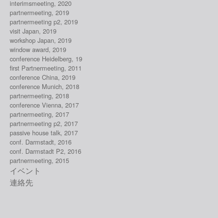
interimsmeeting, 2020
partnermeeting, 2019
partnermeeting p2, 2019
visit Japan, 2019
workshop Japan, 2019
window award, 2019
conference Heidelberg, 19
first Partnermeeting, 2011
conference China, 2019
conference Munich, 2018
partnermeeting, 2018
conference Vienna, 2017
partnermeeting, 2017
partnermeeting p2, 2017
passive house talk, 2017
conf. Darmstadt, 2016
conf. Darmstadt P2, 2016
partnermeeting, 2015
イベント
連絡先