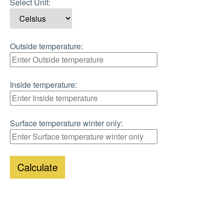
Select Unit:
Outside temperature:
Inside temperature:
Surface temperature winter only:
Calculate