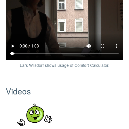
Lars Wilsdorf shows usage of Comfort Calculator.
Videos