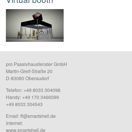
pro Passivhausfenster GmbH
Martin-Greif-Straße 20
D-83080 Oberaudorf
Telefon: +49 8033 304098
Handy: +49 170 3466099
+49 8033 304543
Email:
ff@smartshell.de
Internet:
www.smartshell.de