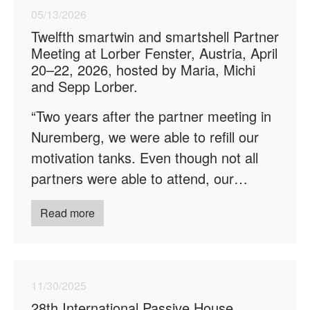
05/13/2026
Twelfth smartwin and smartshell Partner
Meeting at Lorber Fenster, Austria, April
20–22, 2026, hosted by Maria, Michi
and Sepp Lorber.
“Two years after the partner meeting in
Nuremberg, we were able to refill our
motivation tanks. Even though not all
partners were able to attend, our…
Read more
11/30/2025
28th International Passive House