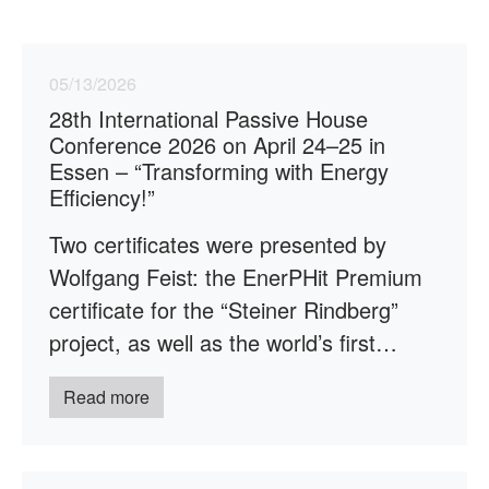
05/13/2026
28th International Passive House
Conference 2026 on April 24–25 in
Essen – “Transforming with Energy
Efficiency!”
Two certificates were presented by
Wolfgang Feist: the EnerPHit Premium
certificate for the “Steiner Rindberg”
project, as well as the world’s first…
Read more