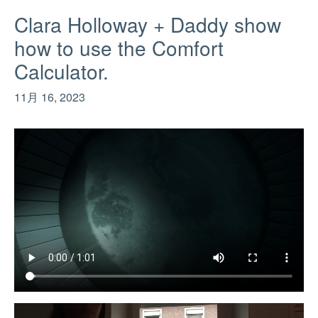
Clara Holloway + Daddy show
how to use the Comfort
Calculator.
11月 16, 2023