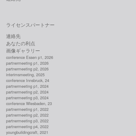
ライセンスパートナー
連絡先
あなたの利点
画像ギャラリー
conference Essen p1, 2026
partnermeeting p1, 2026
partnermeeting p2, 2026
interimsmeeting, 2025
conference Innsbruck, 24
partnermeeting p1, 2024
partnermeeting p2, 2024
partnermeeting p3, 2024
conference Wiesbaden, 23
partnermeeting p1, 2022
partnermeeting p2, 2022
partnermeeting p3, 2022
partnermeeting p4, 2022
youngbuildingcraft, 2021