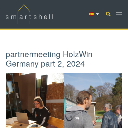
Saltar al contenido principal
partnermeeting HolzWin
Germany part 2, 2024