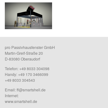
pro Passivhausfenster GmbH
Martin-Greif-Straße 20
D-83080 Oberaudorf
Telefon: +49 8033 304098
Handy: +49 170 3466099
+49 8033 304543
Email:
ff@smartshell.de
Internet:
www.smartshell.de