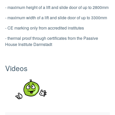
- maximum height of a lift and slide door of up to 2800mm
- maximum width of a lift and slide door of up to 3300mm
- CE marking only from accredited institutes
- thermal proof through certificates from the Passive
House Institute Darmstadt
Videos