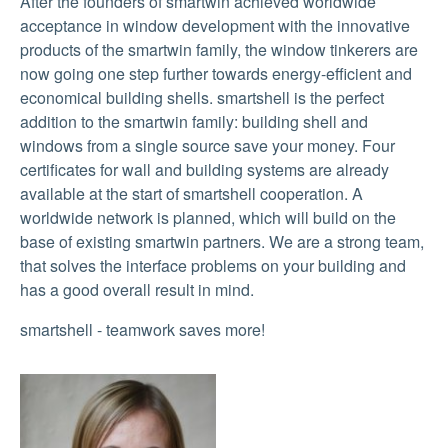
After the founders of smartwin achieved worldwide
acceptance in window development with the innovative
products of the smartwin family, the window tinkerers are
now going one step further towards energy-efficient and
economical building shells. smartshell is the perfect
addition to the smartwin family: building shell and
windows from a single source save your money. Four
certificates for wall and building systems are already
available at the start of smartshell cooperation. A
worldwide network is planned, which will build on the
base of existing smartwin partners. We are a strong team,
that solves the interface problems on your building and
has a good overall result in mind.
smartshell - teamwork saves more!
Show larger version