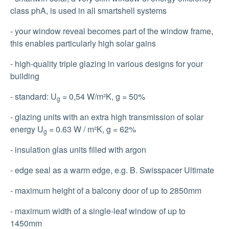
class phA, is used in all smartshell systems
- your window reveal becomes part of the window frame,
this enables particularly high solar gains
- high-quality triple glazing in various designs for your
building
- standard: U
= 0,54 W/m²K, g = 50%
g
- glazing units with an extra high transmission of solar
energy U
= 0.63 W / m²K, g = 62%
g
- insulation glas units filled with argon
- edge seal as a warm edge, e.g. B. Swisspacer Ultimate
- maximum height of a balcony door of up to 2850mm
- maximum width of a single-leaf window of up to
1450mm