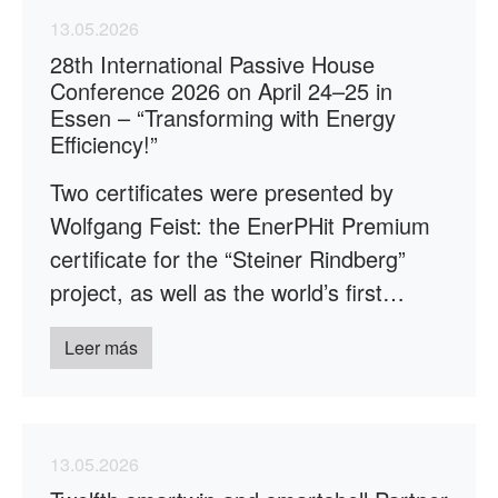
13.05.2026
28th International Passive House
Conference 2026 on April 24–25 in
Essen – “Transforming with Energy
Efficiency!”
Two certificates were presented by
Wolfgang Feist: the EnerPHit Premium
certificate for the “Steiner Rindberg”
project, as well as the world’s first…
Leer más
13.05.2026