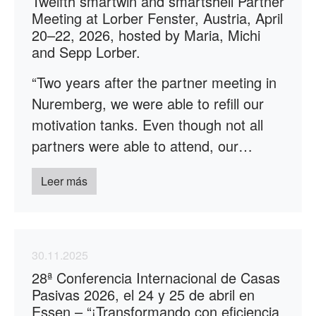
Twelfth smartwin and smartshell Partner
Meeting at Lorber Fenster, Austria, April
20–22, 2026, hosted by Maria, Michi
and Sepp Lorber.
“Two years after the partner meeting in
Nuremberg, we were able to refill our
motivation tanks. Even though not all
partners were able to attend, our…
Leer más
30.11.2025
28ª Conferencia Internacional de Casas
Pasivas 2026, el 24 y 25 de abril en
Essen – “¡Transformando con eficiencia