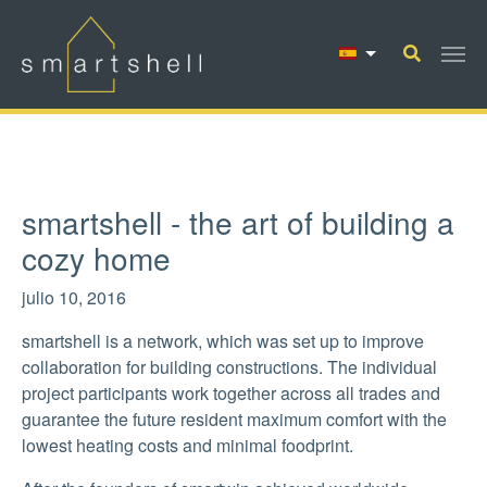
Saltar al contenido principal
smartshell - the art of building a
cozy home
julio 10, 2016
smartshell is a network, which was set up to improve
collaboration for building constructions. The individual
project participants work together across all trades and
guarantee the future resident maximum comfort with the
lowest heating costs and minimal foodprint.