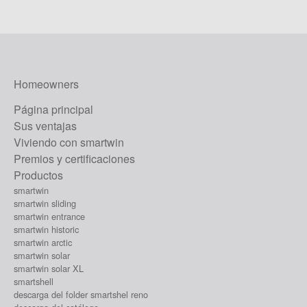
Homeowners
Página principal
Sus ventajas
Viviendo con smartwin
Premios y certificaciones
Productos
smartwin
smartwin sliding
smartwin entrance
smartwin historic
smartwin arctic
smartwin solar
smartwin solar XL
smartshell
descarga del folder smartshel reno