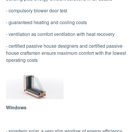
- compulsory blower door test
- guaranteed heating and cooling costs
- ventilation as comfort ventilation with heat recovery
- certified passive house designers and certified passive
house craftsmen ensure maximum comfort with the lowest
operating costs
Show larger version
Windows
- smartwin solar, a very slim window of energy efficiency