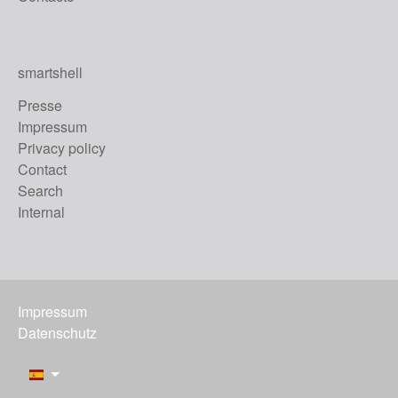
smartshell
Presse
Impressum
Privacy policy
Contact
Search
Internal
Impressum
Datenschutz