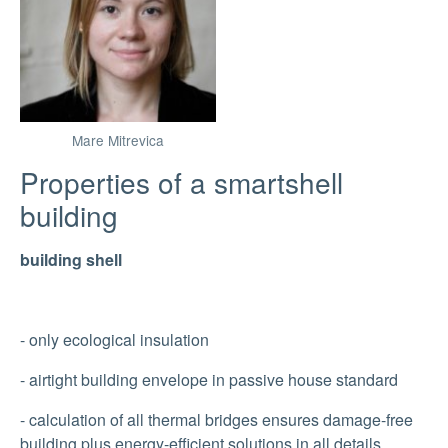
Mare Mitrevica
Properties of a smartshell
building
building shell
- only ecological insulation
- airtight building envelope in passive house standard
- calculation of all thermal bridges ensures damage-free
building plus energy-efficient solutions in all details