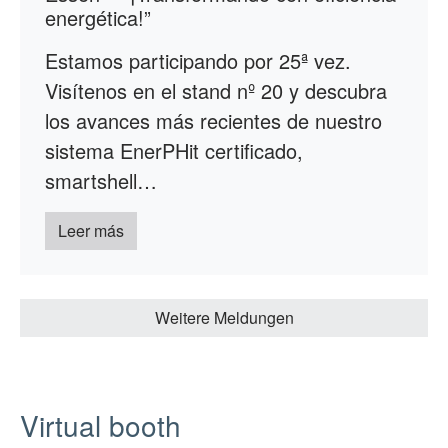
energética!”
Estamos participando por 25ª vez.
Visítenos en el stand nº 20 y descubra
los avances más recientes de nuestro
sistema EnerPHit certificado,
smartshell…
Leer más
Weitere Meldungen
Virtual booth