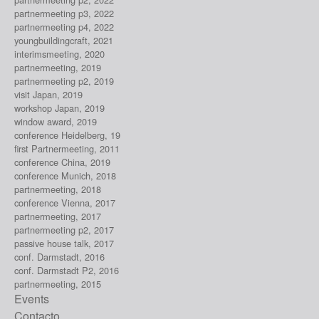
partnermeeting p3, 2022
partnermeeting p4, 2022
youngbuildingcraft, 2021
interimsmeeting, 2020
partnermeeting, 2019
partnermeeting p2, 2019
visit Japan, 2019
workshop Japan, 2019
window award, 2019
conference Heidelberg, 19
first Partnermeeting, 2011
conference China, 2019
conference Munich, 2018
partnermeeting, 2018
conference Vienna, 2017
partnermeeting, 2017
partnermeeting p2, 2017
passive house talk, 2017
conf. Darmstadt, 2016
conf. Darmstadt P2, 2016
partnermeeting, 2015
Events
Contacto