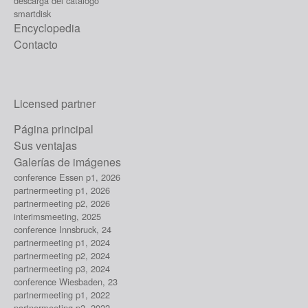
descarga del catálogo
smartdisk
Encyclopedia
Contacto
Licensed partner
Página principal
Sus ventajas
Galerías de imágenes
conference Essen p1, 2026
partnermeeting p1, 2026
partnermeeting p2, 2026
interimsmeeting, 2025
conference Innsbruck, 24
partnermeeting p1, 2024
partnermeeting p2, 2024
partnermeeting p3, 2024
conference Wiesbaden, 23
partnermeeting p1, 2022
partnermeeting p2, 2022