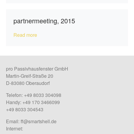
partnermeeting, 2015
Read more
pro Passivhausfenster GmbH
Martin-Greif-Straße 20
D-83080 Oberaudorf
Telefon: +49 8033 304098
Handy: +49 170 3466099
+49 8033 304543
Email:
ff@smartshell.de
Internet: