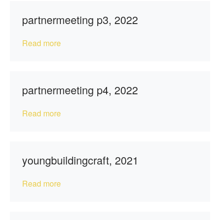
partnermeeting p3, 2022
Read more
partnermeeting p4, 2022
Read more
youngbuildingcraft, 2021
Read more