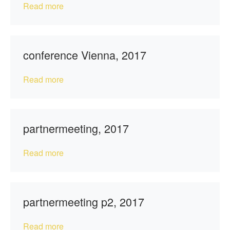
Read more
conference Vienna, 2017
Read more
partnermeeting, 2017
Read more
partnermeeting p2, 2017
Read more