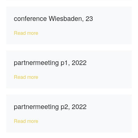
conference Wiesbaden, 23
Read more
partnermeeting p1, 2022
Read more
partnermeeting p2, 2022
Read more