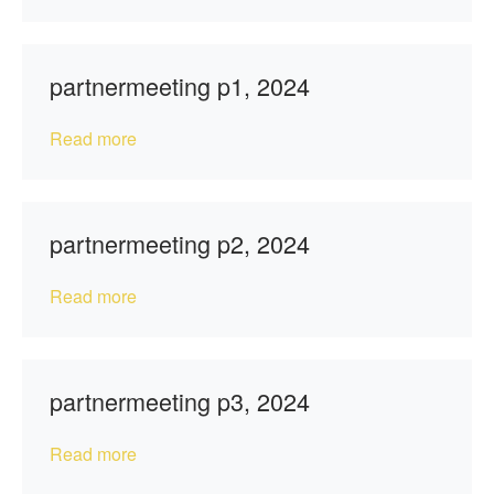
partnermeeting p1, 2024
Read more
partnermeeting p2, 2024
Read more
partnermeeting p3, 2024
Read more