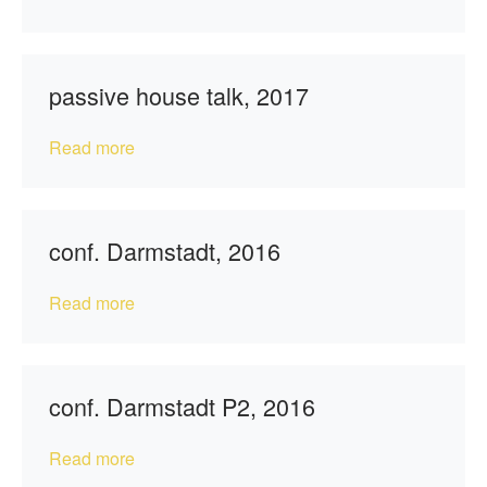
passive house talk, 2017
Read more
conf. Darmstadt, 2016
Read more
conf. Darmstadt P2, 2016
Read more