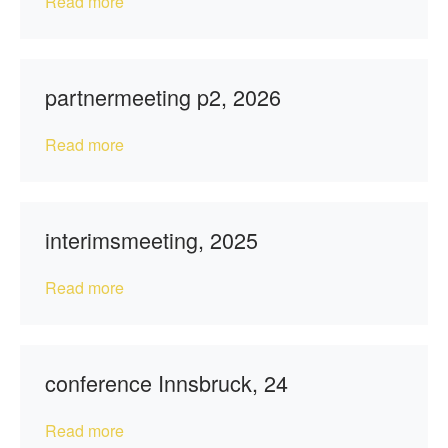
Read more
partnermeeting p2, 2026
Read more
interimsmeeting, 2025
Read more
conference Innsbruck, 24
Read more