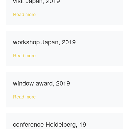
visit Japan, 2019
Read more
workshop Japan, 2019
Read more
window award, 2019
Read more
conference Heidelberg, 19