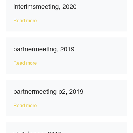
interimsmeeting, 2020
Read more
partnermeeting, 2019
Read more
partnermeeting p2, 2019
Read more