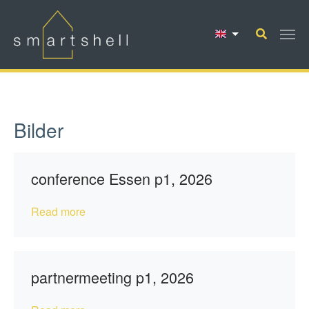
Skip to main content
Bilder
conference Essen p1, 2026
Read more
partnermeeting p1, 2026