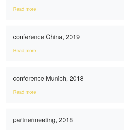
Read more
conference China, 2019
Read more
conference Munich, 2018
Read more
partnermeeting, 2018