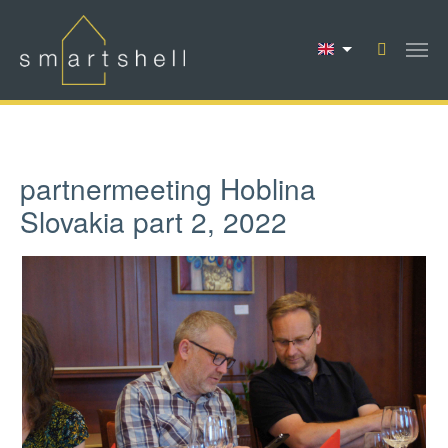
Skip to main content
partnermeeting Hoblina
Slovakia part 2, 2022