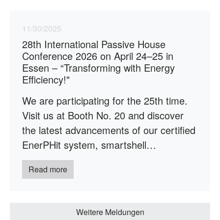
11/30/2025
28th International Passive House
Conference 2026 on April 24–25 in
Essen – “Transforming with Energy
Efficiency!"
We are participating for the 25th time.
Visit us at Booth No. 20 and discover
the latest advancements of our certified
EnerPHit system, smartshell…
Read more
Weitere Meldungen