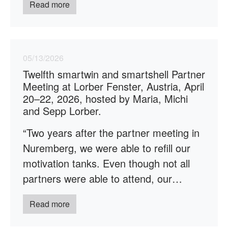
Read more
05/13/2026
Twelfth smartwin and smartshell Partner
Meeting at Lorber Fenster, Austria, April
20–22, 2026, hosted by Maria, Michi
and Sepp Lorber.
“Two years after the partner meeting in
Nuremberg, we were able to refill our
motivation tanks. Even though not all
partners were able to attend, our…
Read more