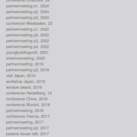
partnermeeting p1, 2024
partnermeeting p2, 2024
partnermeeting p3, 2024
conference Wiesbaden, 23
partnermeeting p1, 2022
partnermeeting p2, 2022
partnermeeting p3, 2022
partnermeeting p4, 2022
youngbuildingcraft, 2021
interimsmeeting, 2020
partnermeeting, 2019
partnermeeting p2, 2019
visit Japan, 2019
workshop Japan, 2019
window award, 2019
conference Heidelberg, 19
conference China, 2019
conference Munich, 2018
partnermeeting, 2018
conference Vienna, 2017
partnermeeting, 2017
partnermeeting p2, 2017
passive house talk, 2017